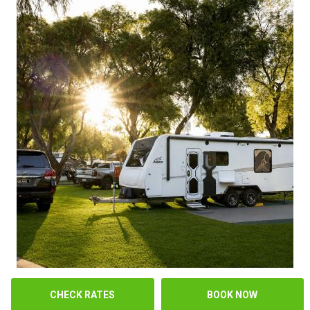
CHECK RATES
BOOK NOW