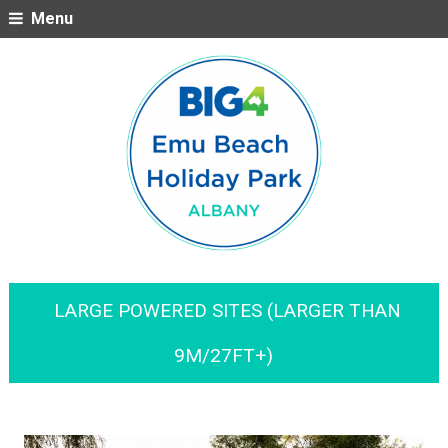
Menu
LARGE POWERED SITES (LARGER THAN
9M/27FT+)