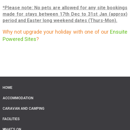
*Please note: No pets are allowed for any site bookings
made for stays between 17th Dec to 31st Jan (approx)
period and
Easter long weekend dates (Thurs-Mon).
Why not upgrade your holiday with one of our
Ensuite
Powered Sites
?
HOME
ACCOMMODATION
CARAVAN AND CAMPING
FACILITIES
WHAT'S ON