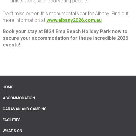
artists alongside local young people.
Don't miss out on this monumental year for Albany. Find out
more information at
www.albany2026.com.au
Book your stay at BIG4 Emu Beach Holiday Park now to
secure your accommodation for these incredible 2026
events!
HOME
ACCOMMODATION
CARAVAN AND CAMPING
FACILITIES
WHAT'S ON