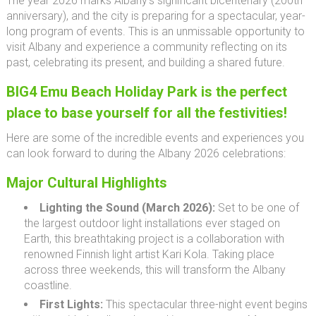
The year 2026 marks Albany’s significant bicentenary (200th
anniversary), and the city is preparing for a spectacular, year-
long program of events. This is an unmissable opportunity to
visit Albany and experience a community reflecting on its
past, celebrating its present, and building a shared future.
BIG4 Emu Beach Holiday Park is the perfect
place to base yourself for all the festivities!
Here are some of the incredible events and experiences you
can look forward to during the Albany 2026 celebrations:
Major Cultural Highlights
Lighting the Sound (March 2026):
Set to be one of
the largest outdoor light installations ever staged on
Earth, this breathtaking project is a collaboration with
renowned Finnish light artist Kari Kola. Taking place
across three weekends, this will transform the Albany
coastline.
First Lights:
This spectacular three-night event begins