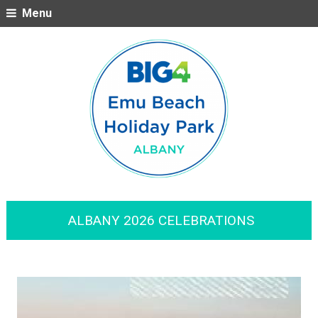
Menu
ALBANY 2026 CELEBRATIONS