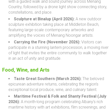
with a guided walk and sound journey across Menang
Country, followed by a drone light show connecting story,
constellations, and place.
Sculpture at Binalup (April 2026):
A new outdoor
sculpture exhibition taking place at Middleton Beach,
featuring large-scale contemporary artworks and
amplifying the voices of Menang Noongar artists.
Carrying the Fire (November 2026):
Visitors can
participate in a stunning lantern procession, a moving river
of light that invites the entire community to walk together
in an act of unity and gratitude.
Food, Wine, and Arts
Taste Great Southern (March 2026):
The beloved
epicurean adventure returns, celebrating the region's
exceptional local produce, wine, and culinary talent.
Maritime Festival & Folk and Shanty Festival (July
2026):
A month-long program celebrating Albany’s rich
maritime history with art exhibitions, film screenings, and