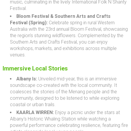
music, culminating in the lively International Folk N Shanty
Festival.
Bloom Festival & Southern Arts and Crafts
Festival (Spring):
Celebrate spring in rural Western
Australia with the 23rd annual Bloom Festival, showcasing
the region's stunning wildflowers. Complemented by the
Southern Arts and Crafts Festival, you can enjoy
workshops, markets, and exhibitions across multiple
venues.
Immersive Local Stories
Albany Is:
Unveiled mid-year, this is an immersive
soundscape co-created with the local community. It
coalesces the stories of the Menang people and the
community, designed to be listened to while exploring
coastal or urban trails.
KAARLA WIRREN:
Enjoy a picnic under the stars at
Albany's Historic Whaling Station while watching a
powerful performance celebrating resilience, featuring fire