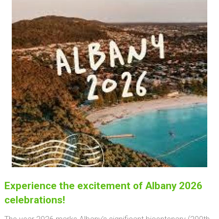
Experience the excitement of Albany 2026
celebrations!