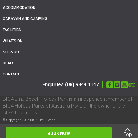
ACCOMMODATION
CARAVAN AND CAMPING
FACILITIES
WHAT'S ON
SEE & DO
DEALS
CONTACT
Enquiries (08) 9844 1147
BIG4 Emu Beach Holiday Park is an independent member of
BIG4 Holiday Parks of Australia Pty Ltd., the owner of the
BIG4 trademark
© Copyright 2026 BIG4 Emu Beach
BOOK NOW
Top