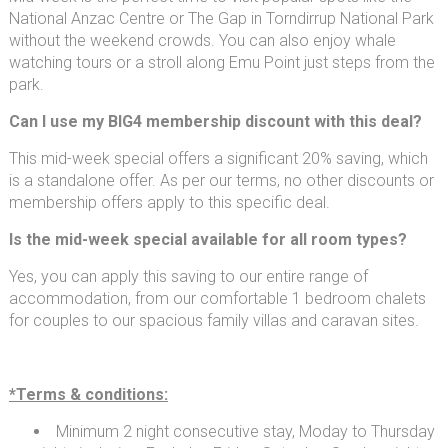
National Anzac Centre or The Gap in Torndirrup National Park
without the weekend crowds. You can also enjoy whale
watching tours or a stroll along Emu Point just steps from the
park.
Can I use my BIG4 membership discount with this deal?
This mid-week special offers a significant 20% saving, which
is a standalone offer. As per our terms, no other discounts or
membership offers apply to this specific deal.
Is the mid-week special available for all room types?
Yes, you can apply this saving to our entire range of
accommodation, from our comfortable 1 bedroom chalets
for couples to our spacious family villas and caravan sites.
*Terms & conditions:
Minimum 2 night consecutive stay, Moday to Thursday