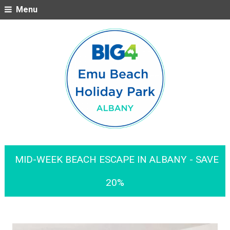
Menu
MID-WEEK BEACH ESCAPE IN ALBANY - SAVE
20%