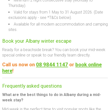
Minimum 2 night consecutive stay (Monday to
Thursday).
Valid for stays from 1 May to 31 August 2026. (
Date
exclusions apply - see *T&Cs below).
Available for all modern accommodation and camping
sites.
Book your Albany winter escape
Ready for a beachside break? You can book your mid-week
special online or speak to our friendly team directly.
Call us now on
08 9844 1147
or
book online
here
!
Frequently asked questions
What are the best things to do in Albany during a mid-
week stay?
Mid-week is the perfect time to visit popular spots like the