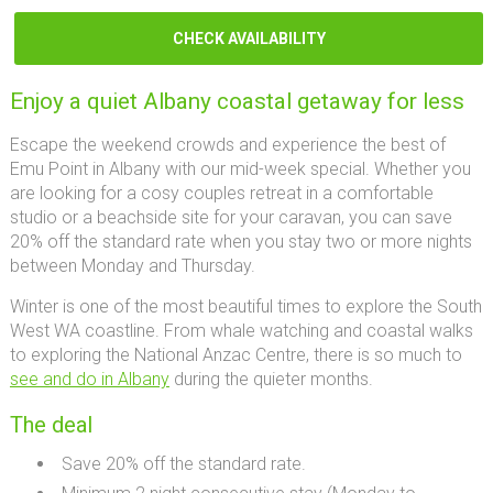
CHECK AVAILABILITY
Enjoy a quiet Albany coastal getaway for less
Escape the weekend crowds and experience the best of
Emu Point in Albany with our mid-week special. Whether you
are looking for a cosy couples retreat in a comfortable
studio or a beachside site for your caravan, you can save
20% off the standard rate when you stay two or more nights
between Monday and Thursday.
Winter is one of the most beautiful times to explore the South
West WA coastline. From whale watching and coastal walks
to exploring the National Anzac Centre, there is so much to
see and do in Albany
during the quieter months.
The deal
Save 20% off the standard rate.