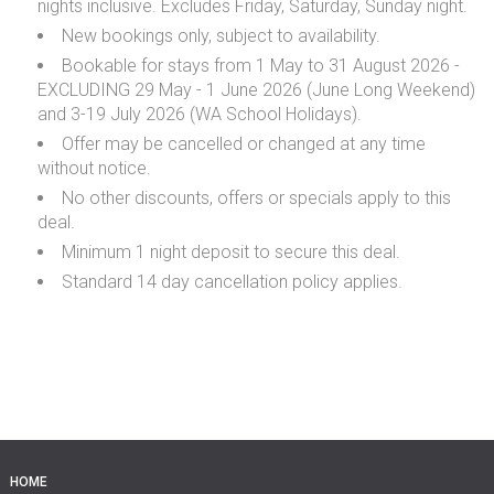
nights inclusive. Excludes Friday, Saturday, Sunday night.
New bookings only, subject to availability.
Bookable for stays from 1 May to 31 August 2026 -
EXCLUDING 29 May - 1 June 2026 (June Long Weekend)
and 3-19 July 2026 (WA School Holidays).
Offer may be cancelled or changed at any time
without notice.
No other discounts, offers or specials apply to this
deal.
Minimum 1 night deposit to secure this deal.
Standard 14 day cancellation policy applies.
HOME